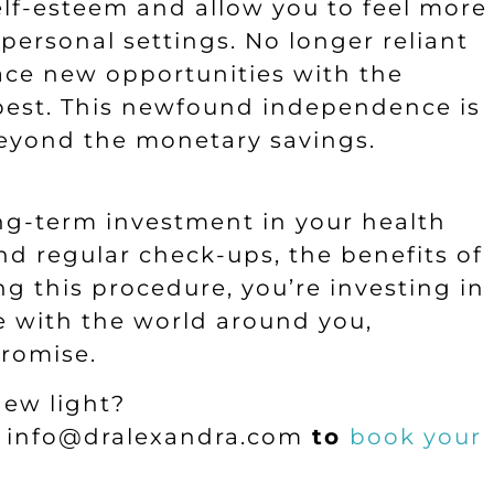
self-esteem and allow you to feel more
personal settings. No longer reliant
ace new opportunities with the
s best. This newfound independence is
 beyond the monetary savings.
long-term investment in your health
nd regular check-ups, the benefits of
ng this procedure, you’re investing in
e with the world around you,
promise.
new light?
l
info@dralexandra.com
to
book your