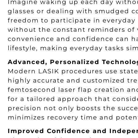
Imagine waking up each day without
glasses or dealing with smudged co
freedom to participate in everyday 
without the constant reminders of 
convenience and confidence can h
lifestyle, making everyday tasks s
Advanced, Personalized Technolo
Modern LASIK procedures use state-
highly accurate and customized tr
femtosecond laser flap creation a
for a tailored approach that consid
precision not only boosts the succe
minimizes recovery time and potenti
Improved Confidence and Indep