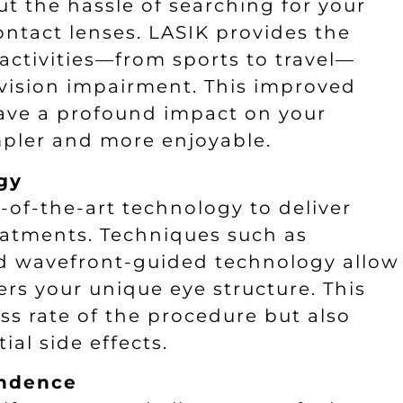
 the hassle of searching for your
ntact lenses. LASIK provides the
activities—from sports to travel—
vision impairment. This improved
ave a profound impact on your
impler and more enjoyable.
gy
of-the-art technology to deliver
eatments. Techniques such as
nd wavefront-guided technology allow
ers your unique eye structure. This
ss rate of the procedure but also
al side effects.
endence