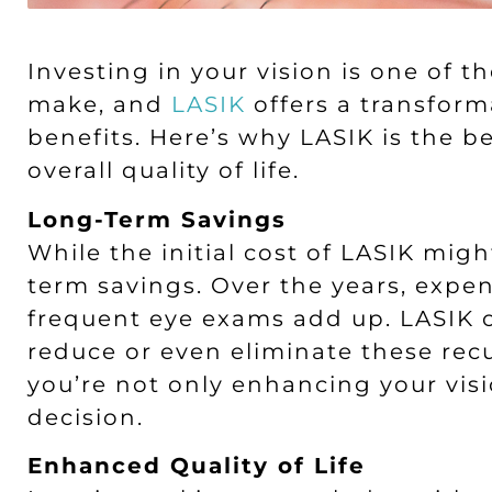
Investing in your vision is one of 
make, and
LASIK
offers a transforma
benefits. Here’s why LASIK is the b
overall quality of life.
Long-Term Savings
While the initial cost of LASIK mig
term savings. Over the years, expen
frequent eye exams add up. LASIK o
reduce or even eliminate these recu
you’re not only enhancing your vis
decision.
Enhanced Quality of Life