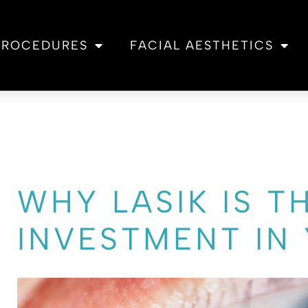
 PROCEDURES
FACIAL AESTHETICS
WHY LASIK IS T
INVESTMENT IN 