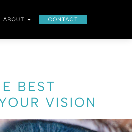
ABOUT
CONTACT
HE BEST
YOUR VISION