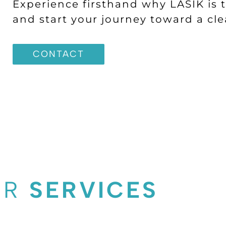
Experience firsthand why LASIK is t
and start your journey toward a clea
CONTACT
UR
SERVICES