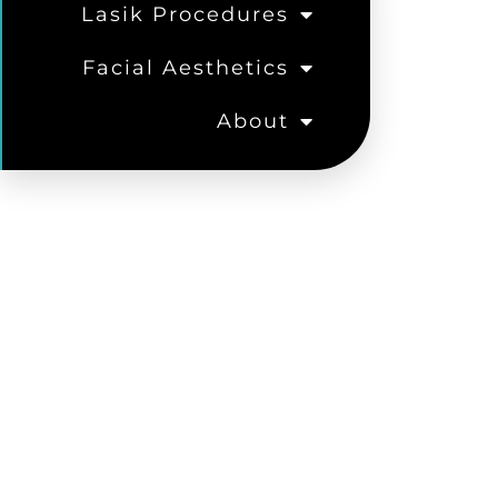
Lasik Procedures
Facial Aesthetics
About