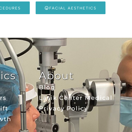
OCEDURES
FACIAL AESTHETICS
ics
About
Blog
rs
Lasik Center Medical
ift
Privacy Policy
wth