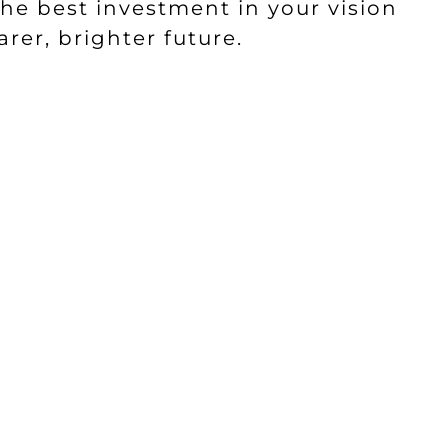
he best investment in your vision
rer, brighter future.