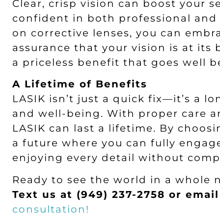
Clear, crisp vision can boost your 
confident in both professional and 
on corrective lenses, you can embr
assurance that your vision is at it
a priceless benefit that goes well
A Lifetime of Benefits
LASIK isn’t just a quick fix—it’s a 
and well-being. With proper care a
LASIK can last a lifetime. By choosi
a future where you can fully engag
enjoying every detail without com
Ready to see the world in a whole 
Text us at (949) 237-2758 or emai
consultation!