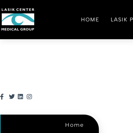
HOME
LASIK
Home