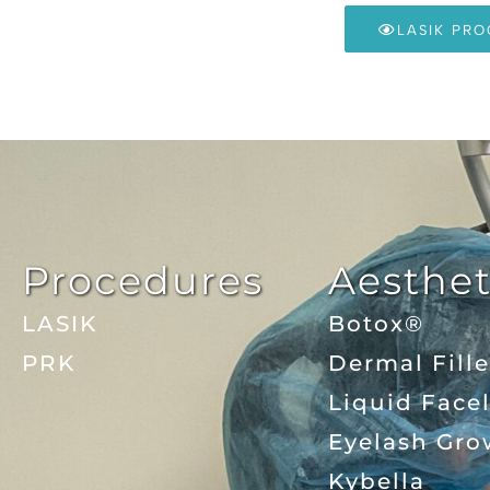
LASIK PR
Procedures
Aesthet
LASIK
Botox®
PRK
Dermal Fille
Liquid Facel
Eyelash Gro
Kybella