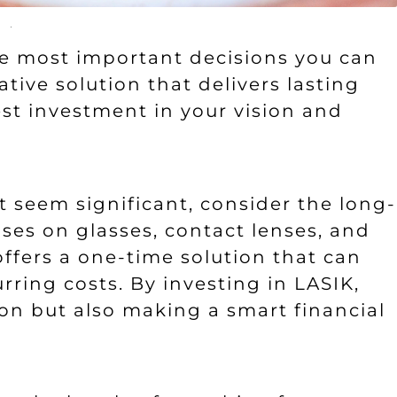
the most important decisions you can
tive solution that delivers lasting
est investment in your vision and
ht seem significant, consider the long-
ses on glasses, contact lenses, and
ffers a one-time solution that can
rring costs. By investing in LASIK,
ion but also making a smart financial