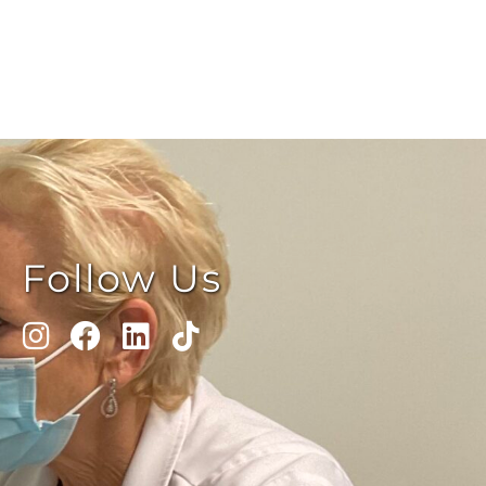
Follow Us