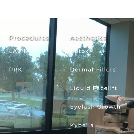
Procedures
Aesthetics
LASIK
Botox®
PRK
Dermal Fillers
Liquid Facelift
Eyelash Growth
Kybella