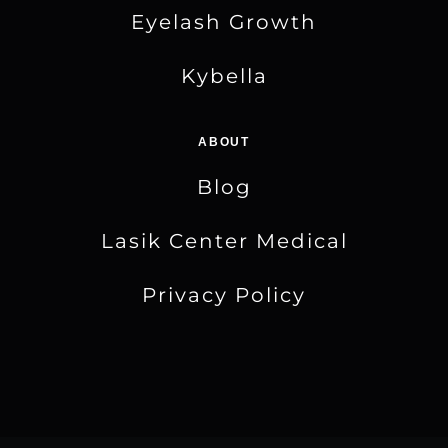
Eyelash Growth
Kybella
ABOUT
Blog
Lasik Center Medical
Privacy Policy