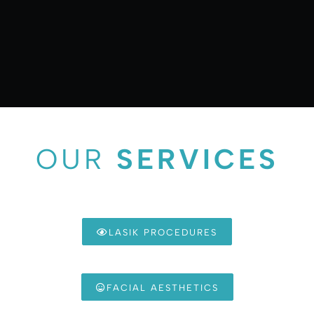
OUR
SERVICES
LASIK PROCEDURES
FACIAL AESTHETICS