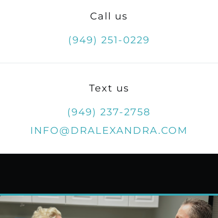
Call us
(949) 251-0229
Text us
(949) 237-2758
INFO@DRALEXANDRA.COM