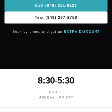
Call (949) 251-0229
Text (949) 237-2758
Book by phone and get an
EXTRA DISCOUNT
8:30
-
5:30
HOURS
MONDAY - FRIDAY