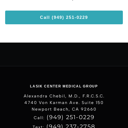
Call (949) 251-0229
LASIK CENTER MEDICAL GROUP
Alexandra Chebil, M.D., F.R.C.S.C.
4740 Von Karman Ave. Suite 150
Newport Beach, CA 92660
(949) 251-0229
Call:
(949) 237-2758
Text: