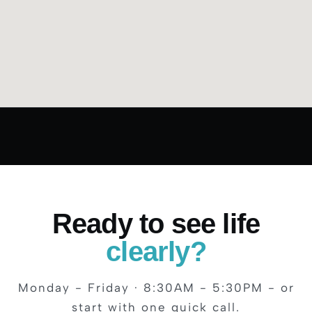
Ready to see life
clearly?
Monday - Friday · 8:30AM - 5:30PM - or
start with one quick call.