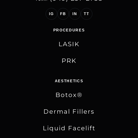
IG
FB
IN
TT
PROCEDURES
LASIK
PRK
AESTHETICS
Botox®
Dermal Fillers
Liquid Facelift