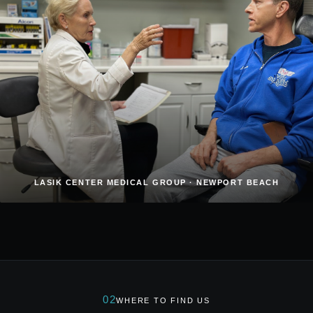
LASIK CENTER MEDICAL GROUP · NEWPORT BEACH
02
WHERE TO FIND US