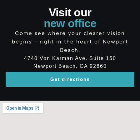
Visit our
new office
Come see where your clearer vision
begins - right in the heart of Newport
Beach.
4740 Von Karman Ave. Suite 150
Newport Beach, CA 92660
Get directions