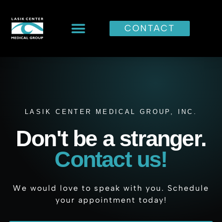
CONTACT
LASIK CENTER MEDICAL GROUP, INC.
Don't be a stranger.
Contact us!
We would love to speak with you. Schedule
your appointment today!