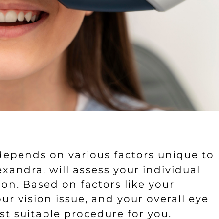
epends on various factors unique to
xandra, will assess your individual
on. Based on factors like your
our vision issue, and your overall eye
t suitable procedure for you.