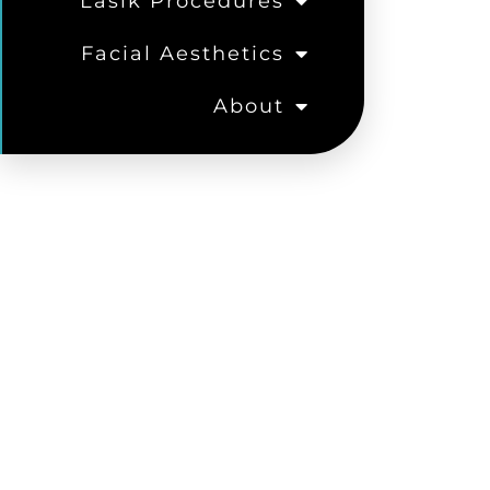
Lasik Procedures
Facial Aesthetics
About