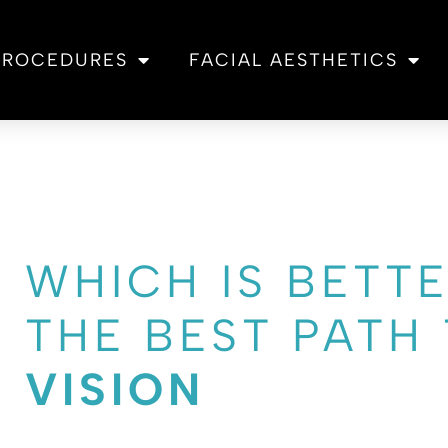
 PROCEDURES
FACIAL AESTHETICS
WHICH IS BETTE
THE BEST PATH
VISION