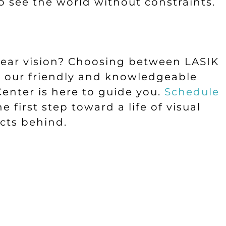
o see the world without constraints.
lear vision? Choosing between LASIK
d our friendly and knowledgeable
enter is here to guide you.
Schedule
 first step toward a life of visual
cts behind.