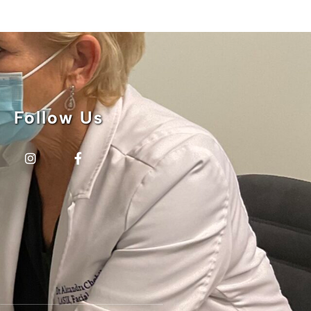
Follow Us