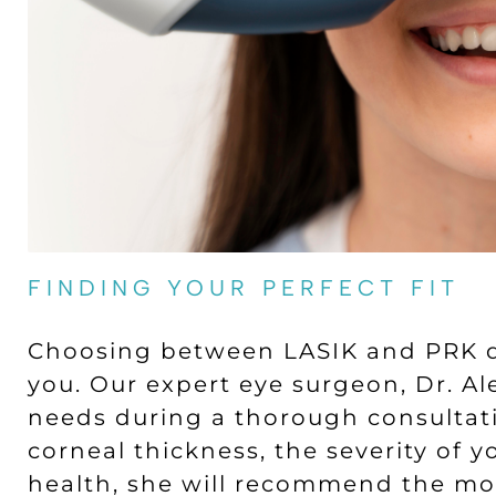
FINDING YOUR PERFECT FIT
Choosing between LASIK and PRK d
you. Our expert eye surgeon, Dr. Ale
needs during a thorough consultati
corneal thickness, the severity of y
health, she will recommend the mos