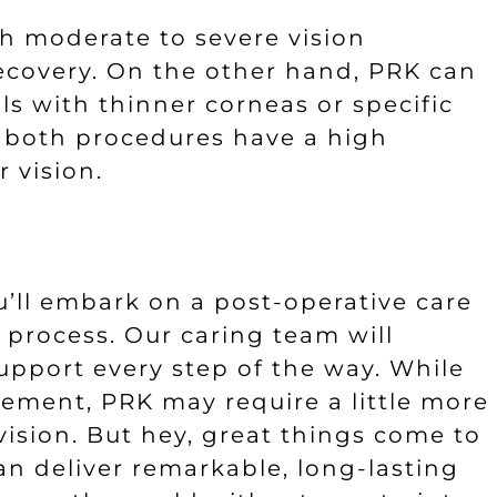
th moderate to severe vision
ecovery. On the other hand, PRK can
ls with thinner corneas or specific
d, both procedures have a high
 vision.
u’ll embark on a post-operative care
 process. Our caring team will
upport every step of the way. While
vement, PRK may require a little more
ision. But hey, great things come to
n deliver remarkable, long-lasting