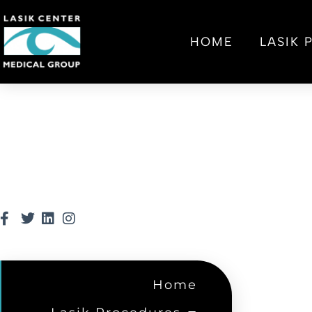
HOME
LASIK
Home