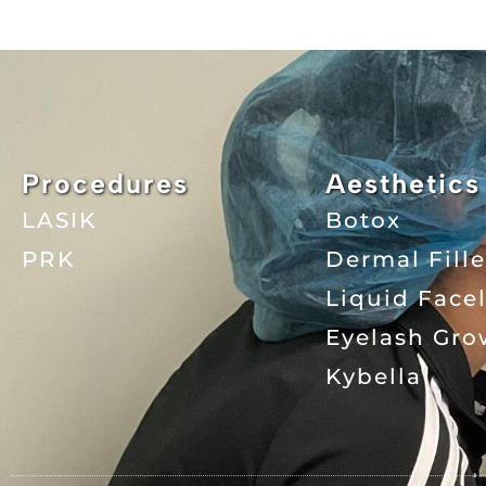
Procedures
Aesthetics
LASIK
Botox
PRK
Dermal Fille
Liquid Facel
Eyelash Gro
Kybella