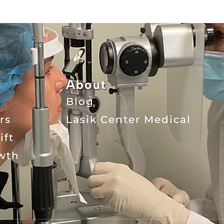
About
Blog
rs
Lasik Center Medical
ift
wth