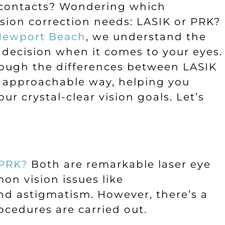
r contacts? Wondering which
vision correction needs: LASIK or PRK?
 Newport Beach
, we understand the
decision when it comes to your eyes.
hrough the differences between LASIK
d approachable way, helping you
ur crystal-clear vision goals. Let’s
 PRK?
Both are remarkable laser eye
on vision issues like
nd astigmatism. However, there’s a
ocedures are carried out.