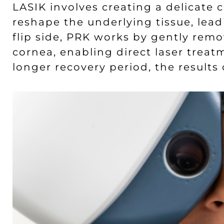
LASIK involves creating a delicate c
reshape the underlying tissue, lead
flip side, PRK works by gently remo
cornea, enabling direct laser treat
longer recovery period, the results