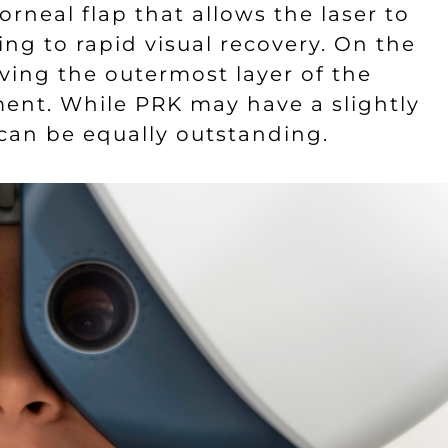
orneal flap that allows the laser to
ing to rapid visual recovery. On the
ving the outermost layer of the
ment. While PRK may have a slightly
 can be equally outstanding.