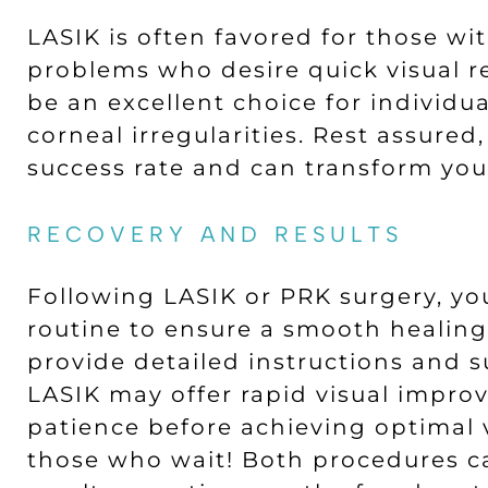
LASIK is often favored for those wi
problems who desire quick visual r
be an excellent choice for individua
corneal irregularities. Rest assure
success rate and can transform your
RECOVERY AND RESULTS
Following LASIK or PRK surgery, yo
routine to ensure a smooth healing
provide detailed instructions and s
LASIK may offer rapid visual impro
patience before achieving optimal v
those who wait! Both procedures ca