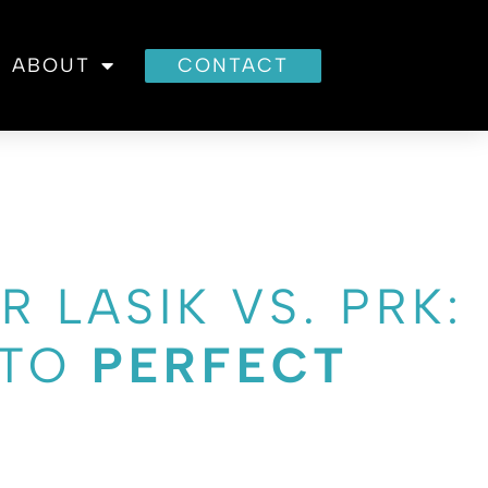
ABOUT
CONTACT
R LASIK VS. PRK:
 TO
PERFECT