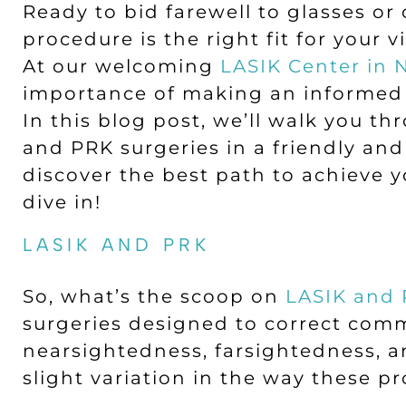
Ready to bid farewell to glasses o
procedure is the right fit for your 
At our welcoming
LASIK Center in
importance of making an informed 
In this blog post, we’ll walk you t
and PRK surgeries in a friendly an
discover the best path to achieve yo
dive in!
LASIK AND PRK
So, what’s the scoop on
LASIK and
surgeries designed to correct comm
nearsightedness, farsightedness, a
slight variation in the way these pr