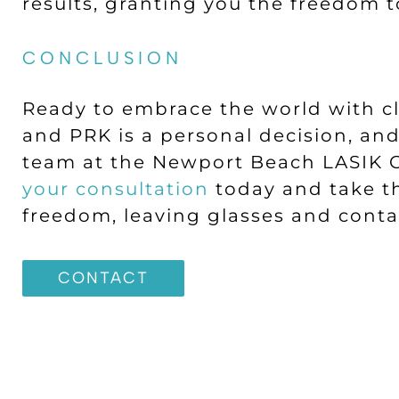
results, granting you the freedom t
CONCLUSION
Ready to embrace the world with c
and PRK is a personal decision, an
team at the Newport Beach LASIK C
your consultation
today and take the
freedom, leaving glasses and conta
CONTACT